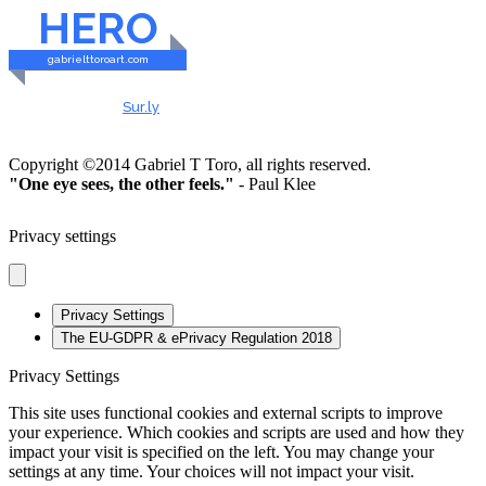
HERO
gabrielttoroart.com
HEALTHY & SAFE
Checked by
Sur.ly
2023
Copyright ©2014 Gabriel T Toro, all rights reserved.
"One eye sees, the other feels."
- Paul Klee
Privacy settings
Privacy Settings
The EU-GDPR & ePrivacy Regulation 2018
Privacy Settings
This site uses functional cookies and external scripts to improve
your experience. Which cookies and scripts are used and how they
impact your visit is specified on the left. You may change your
settings at any time. Your choices will not impact your visit.