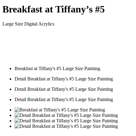
Breakfast at Tiffany’s #5
Large Size Digital Acrylics
Breakfast at Tiffany's #5 Large Size Painting
Detail Breakfast at Tiffany's #5 Large Size Painting
Detail Breakfast at Tiffany's #5 Large Size Painting
Detail Breakfast at Tiffany's #5 Large Size Painting