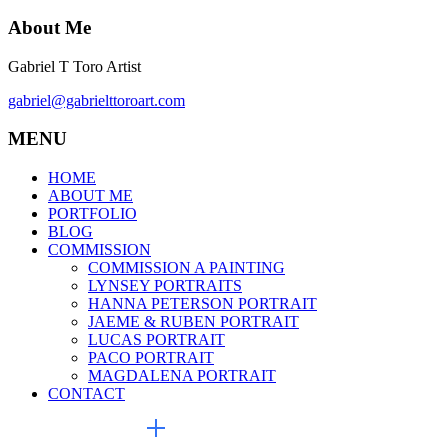
About Me
Gabriel T Toro Artist
gabriel@gabrielttoroart.com
MENU
HOME
ABOUT ME
PORTFOLIO
BLOG
COMMISSION
COMMISSION A PAINTING
LYNSEY PORTRAITS
HANNA PETERSON PORTRAIT
JAEME & RUBEN PORTRAIT
LUCAS PORTRAIT
PACO PORTRAIT
MAGDALENA PORTRAIT
CONTACT
EXTERNAL LINKS