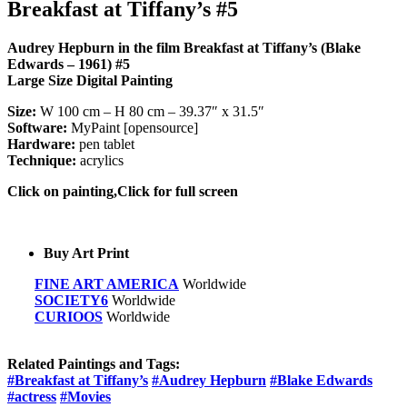
Breakfast at Tiffany’s #5
Audrey Hepburn in the film Breakfast at Tiffany’s (Blake
Edwards – 1961) #5
Large Size Digital Painting
Size:
W 100 cm – H 80 cm – 39.37″ x 31.5″
Software:
MyPaint [opensource]
Hardware:
pen tablet
Technique:
acrylics
Click on painting,Click for full screen
Buy Art Print
FINE ART AMERICA
Worldwide
SOCIETY6
Worldwide
CURIOOS
Worldwide
Related Paintings and Tags:
#Breakfast at Tiffany’s
#Audrey Hepburn
#Blake Edwards
#actress
#Movies