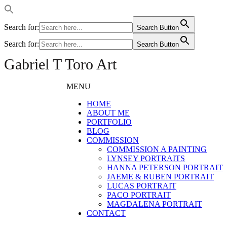
Search for:
Search Button
Search for:
Search Button
Gabriel T Toro Art
MENU
HOME
ABOUT ME
PORTFOLIO
BLOG
COMMISSION
COMMISSION A PAINTING
LYNSEY PORTRAITS
HANNA PETERSON PORTRAIT
JAEME & RUBEN PORTRAIT
LUCAS PORTRAIT
PACO PORTRAIT
MAGDALENA PORTRAIT
CONTACT