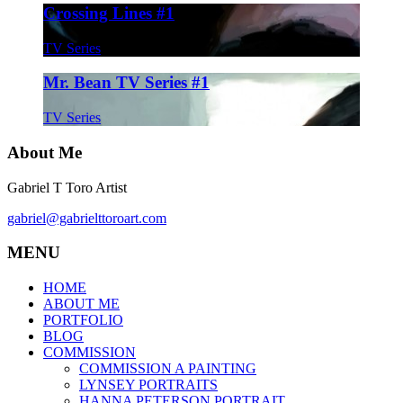
Crossing Lines #1
TV Series
Mr. Bean TV Series #1
TV Series
About Me
Gabriel T Toro Artist
gabriel@gabrielttoroart.com
MENU
HOME
ABOUT ME
PORTFOLIO
BLOG
COMMISSION
COMMISSION A PAINTING
LYNSEY PORTRAITS
HANNA PETERSON PORTRAIT