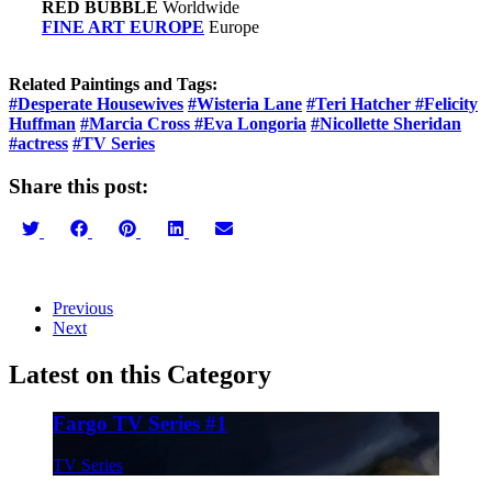
RED BUBBLE
Worldwide
FINE ART EUROPE
Europe
Related Paintings and Tags:
#Desperate Housewives
#Wisteria Lane
#Teri Hatcher
#Felicity
Huffman
#Marcia Cross
#Eva Longoria
#Nicollette Sheridan
#actress
#TV Series
Share this post:
Share
Share
Share
Share
Share
on
on
on
on
on
Twitter
Facebook
Pinterest
LinkedIn
Email
Previous
Next
Latest on this Category
Fargo TV Series #1
TV Series