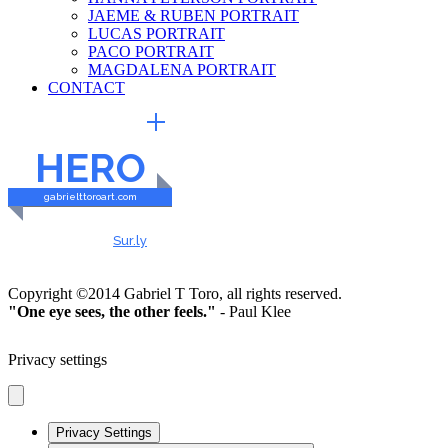
JAEME & RUBEN PORTRAIT
LUCAS PORTRAIT
PACO PORTRAIT
MAGDALENA PORTRAIT
CONTACT
EXTERNAL LINKS
HERO
gabrielttoroart.com
HEALTHY & SAFE
Checked by
Sur.ly
2023
Copyright ©2014 Gabriel T Toro, all rights reserved.
"One eye sees, the other feels."
- Paul Klee
Privacy settings
Privacy Settings