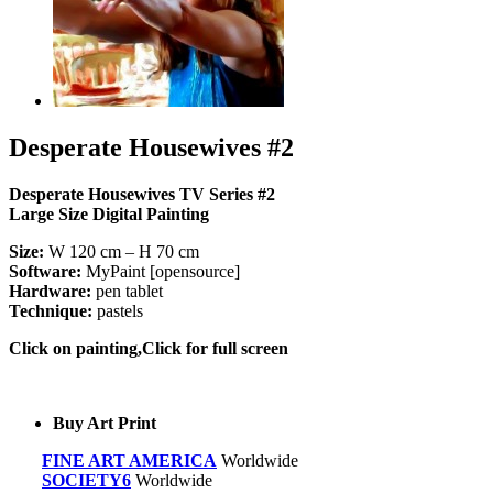
Desperate Housewives #2
Desperate Housewives TV Series #2
Large Size Digital Painting
Size:
W 120 cm – H 70 cm
Software:
MyPaint [opensource]
Hardware:
pen tablet
Technique:
pastels
Click on painting,Click for full screen
Buy Art Print
FINE ART AMERICA
Worldwide
SOCIETY6
Worldwide