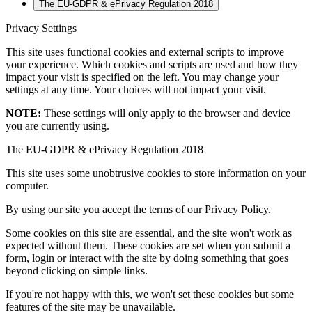
The EU-GDPR & ePrivacy Regulation 2018
Privacy Settings
This site uses functional cookies and external scripts to improve
your experience. Which cookies and scripts are used and how they
impact your visit is specified on the left. You may change your
settings at any time. Your choices will not impact your visit.
NOTE:
These settings will only apply to the browser and device
you are currently using.
The EU-GDPR & ePrivacy Regulation 2018
This site uses some unobtrusive cookies to store information on your
computer.
By using our site you accept the terms of our Privacy Policy.
Some cookies on this site are essential, and the site won't work as
expected without them. These cookies are set when you submit a
form, login or interact with the site by doing something that goes
beyond clicking on simple links.
If you're not happy with this, we won't set these cookies but some
features of the site may be unavailable.