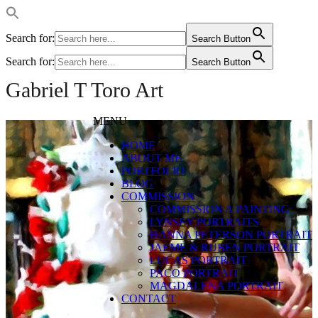
Search for:
Search Button
Search for:
Search Button
Gabriel T Toro Art
MENU
HOME
ABOUT ME
PORTFOLIO
BLOG
COMMISSION
COMMISSION A PAINTING
LYNSEY PORTRAITS
HANNA PETERSON PORTRAIT
JAEME & RUBEN PORTRAIT
LUCAS PORTRAIT
PACO PORTRAIT
MAGDALENA PORTRAIT
CONTACT