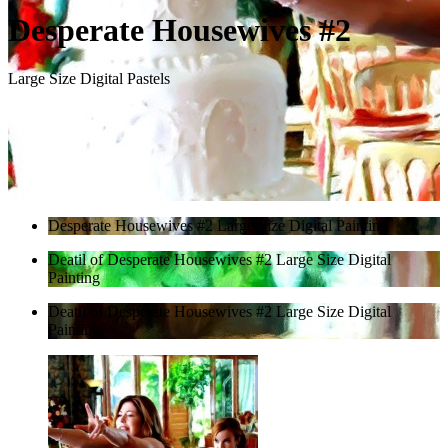
Desperate Housewives #2
Large Size Digital Pastels
Desperate Housewives #2 Large Size Digital Painting
Deatil of Desperate Housewives #2 Large Size Digital
Painting
Deatil of Desperate Housewives #2 Large Size Digital
Painting