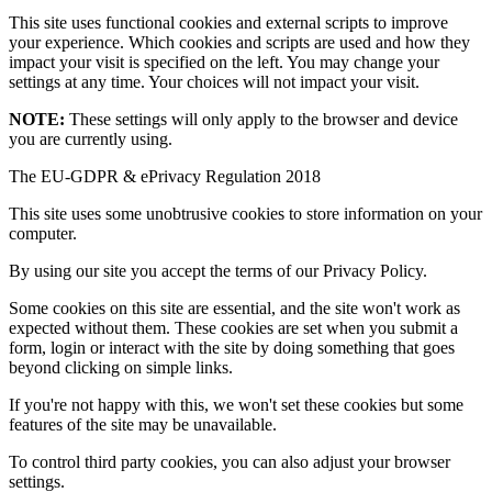
This site uses functional cookies and external scripts to improve
your experience. Which cookies and scripts are used and how they
impact your visit is specified on the left. You may change your
settings at any time. Your choices will not impact your visit.
NOTE:
These settings will only apply to the browser and device
you are currently using.
The EU-GDPR & ePrivacy Regulation 2018
This site uses some unobtrusive cookies to store information on your
computer.
By using our site you accept the terms of our Privacy Policy.
Some cookies on this site are essential, and the site won't work as
expected without them. These cookies are set when you submit a
form, login or interact with the site by doing something that goes
beyond clicking on simple links.
If you're not happy with this, we won't set these cookies but some
features of the site may be unavailable.
To control third party cookies, you can also adjust your browser
settings.