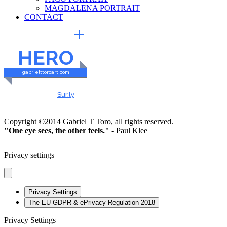
MAGDALENA PORTRAIT
CONTACT
EXTERNAL LINKS
HERO
gabrielttoroart.com
HEALTHY & SAFE
Checked by
Sur.ly
2023
Copyright ©2014 Gabriel T Toro, all rights reserved.
"One eye sees, the other feels."
- Paul Klee
Privacy settings
Privacy Settings
The EU-GDPR & ePrivacy Regulation 2018
Privacy Settings