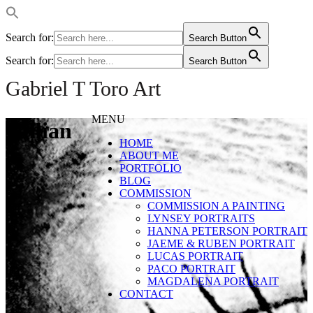
Search for:
Search Button
Search for:
Search Button
Gabriel T Toro Art
MENU
Gillian
HOME
ABOUT ME
PORTFOLIO
BLOG
COMMISSION
COMMISSION A PAINTING
LYNSEY PORTRAITS
HANNA PETERSON PORTRAIT
JAEME & RUBEN PORTRAIT
LUCAS PORTRAIT
PACO PORTRAIT
MAGDALENA PORTRAIT
CONTACT