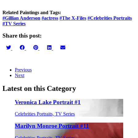
Related Paintings and Tags:
#Gillian Anderson
#actress
#The X-Files
#Celebrities Portraits
#TV Series
Share this post:
Share
Share
Share
Share
Share
on
on
on
on
on
Twitter
Facebook
Pinterest
LinkedIn
Email
Previous
Next
Latest on this Category
Veronica Lake Portrait #1
Celebrities Portraits, TV Series
Marilyn Monroe Portrait #11
Celebrities Portraits, TV Series