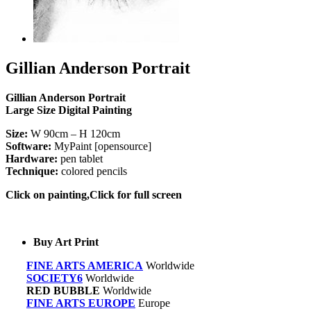
Gillian Anderson Portrait
Gillian Anderson Portrait
Large Size Digital Painting
Size:
W 90cm – H 120cm
Software:
MyPaint [opensource]
Hardware:
pen tablet
Technique:
colored pencils
Click on painting,Click for full screen
Buy Art Print
FINE ARTS AMERICA
Worldwide
SOCIETY6
Worldwide
RED BUBBLE
Worldwide
FINE ARTS EUROPE
Europe