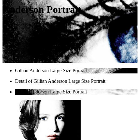
Anderson Portrait
Large Size Digital Colored Pencils
Gillian Anderson Large Size Portrait
Detail of Gillian Anderson Large Size Portrait
Gillian Anderson Large Size Portrait