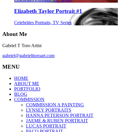
Elizabeth Taylor Portrait #1
Celebrities Portraits, TV Series
About Me
Gabriel T Toro Artist
gabriel@gabrielttoroart.com
MENU
HOME
ABOUT ME
PORTFOLIO
BLOG
COMMISSION
COMMISSION A PAINTING
LYNSEY PORTRAITS
HANNA PETERSON PORTRAIT
JAEME & RUBEN PORTRAIT
LUCAS PORTRAIT
PACO PORTRAIT