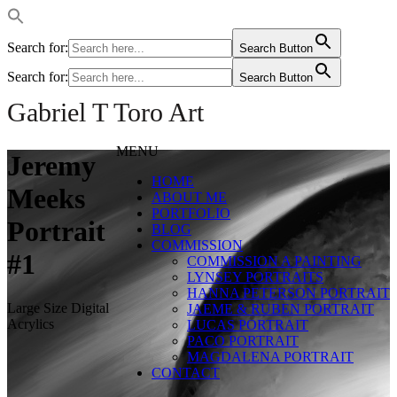
Search for:
Search Button
Search for:
Search Button
Gabriel T Toro Art
MENU
Jeremy
HOME
Meeks
ABOUT ME
PORTFOLIO
Portrait
BLOG
COMMISSION
#1
COMMISSION A PAINTING
LYNSEY PORTRAITS
HANNA PETERSON PORTRAIT
Large Size Digital
JAEME & RUBEN PORTRAIT
Acrylics
LUCAS PORTRAIT
PACO PORTRAIT
MAGDALENA PORTRAIT
CONTACT