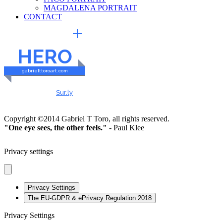
MAGDALENA PORTRAIT
CONTACT
EXTERNAL LINKS
HERO
gabrielttoroart.com
HEALTHY & SAFE
Checked by
Sur.ly
2023
Copyright ©2014 Gabriel T Toro, all rights reserved.
"One eye sees, the other feels."
- Paul Klee
Privacy settings
Privacy Settings
The EU-GDPR & ePrivacy Regulation 2018
Privacy Settings