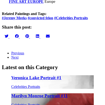
FINE ART EUROPE
Europe
Related Paintings and Tags:
#Jeremy Meeks
#convicted felon
#Celebrities Portraits
Share this post:
Share
Share
Share
Share
Share
on
on
on
on
on
Twitter
Facebook
Pinterest
LinkedIn
Email
Previous
Next
Latest on this Category
Veronica Lake Portrait #1
Celebrities Portraits
Marilyn Monroe Portrait #11
Celebrities Portraits