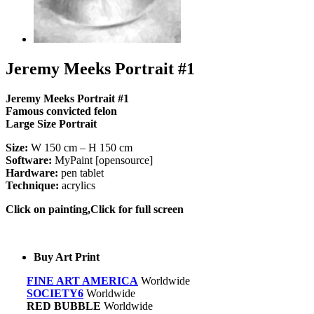
Jeremy Meeks Portrait #1
Jeremy Meeks Portrait #1
Famous c
onvicted felon
Large Size Portrait
Size:
W 150 cm – H 150 cm
Software:
MyPaint [opensource]
Hardware:
pen tablet
Technique:
acrylics
Click on painting,Click for full screen
Buy Art Print
FINE ART AMERICA
Worldwide
SOCIETY6
Worldwide
RED BUBBLE
Worldwide