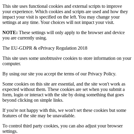
This site uses functional cookies and external scripts to improve
your experience. Which cookies and scripts are used and how they
impact your visit is specified on the left. You may change your
settings at any time. Your choices will not impact your visit.
NOTE:
These settings will only apply to the browser and device
you are currently using.
The EU-GDPR & ePrivacy Regulation 2018
This site uses some unobtrusive cookies to store information on your
computer.
By using our site you accept the terms of our Privacy Policy.
Some cookies on this site are essential, and the site won't work as
expected without them. These cookies are set when you submit a
form, login or interact with the site by doing something that goes
beyond clicking on simple links.
If you're not happy with this, we won't set these cookies but some
features of the site may be unavailable.
To control third party cookies, you can also adjust your browser
settings.