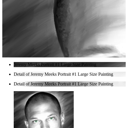
Jeremy Meeks Portrait #1 Large Size Painting
Detail of Jeremy Meeks Portrait #1 Large Size Painting
Detail of Jeremy Meeks Portrait #1 Large Size Painting