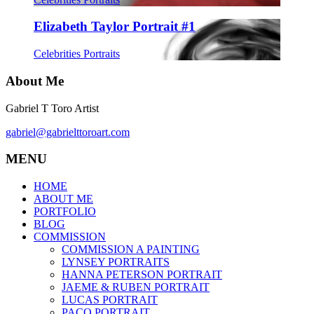
Elizabeth Taylor Portrait #1
Celebrities Portraits
About Me
Gabriel T Toro Artist
gabriel@gabrielttoroart.com
MENU
HOME
ABOUT ME
PORTFOLIO
BLOG
COMMISSION
COMMISSION A PAINTING
LYNSEY PORTRAITS
HANNA PETERSON PORTRAIT
JAEME & RUBEN PORTRAIT
LUCAS PORTRAIT
PACO PORTRAIT