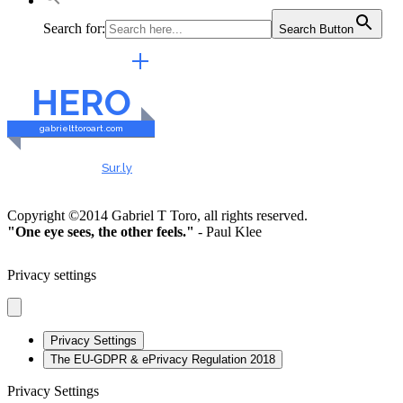
Search for:
Search Button
EXTERNAL LINKS
HERO
gabrielttoroart.com
HEALTHY & SAFE
Checked by
Sur.ly
2023
Copyright ©2014 Gabriel T Toro, all rights reserved.
"One eye sees, the other feels."
- Paul Klee
Privacy settings
Privacy Settings
The EU-GDPR & ePrivacy Regulation 2018
Privacy Settings