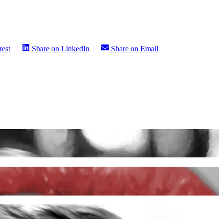
rest
Share on
LinkedIn
Share on
Email