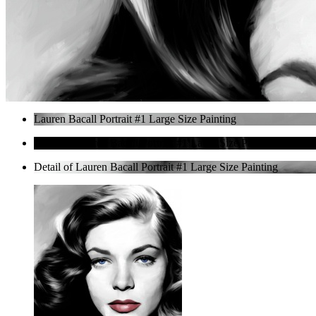
Lauren Bacall Portrait #1 Large Size Painting
Detail of Lauren Bacall Portrait #1 Large Size Painting
Detail of Lauren Bacall Portrait #1 Large Size Painting