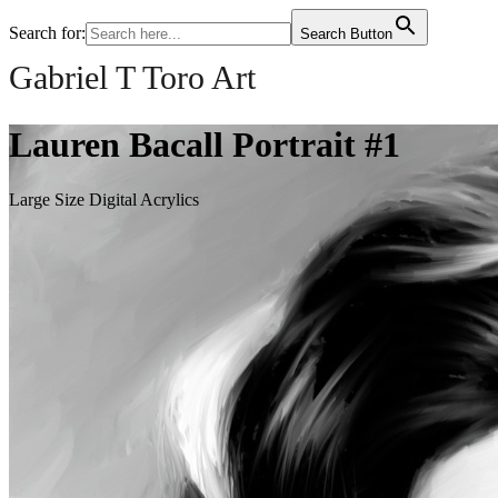
Search for:
Search Button
Gabriel T Toro Art
Lauren Bacall Portrait #1
Large Size Digital Acrylics