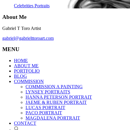
Celebrities Portraits
About Me
Gabriel T Toro Artist
gabriel@gabrielttoroart.com
MENU
HOME
ABOUT ME
PORTFOLIO
BLOG
COMMISSION
COMMISSION A PAINTING
LYNSEY PORTRAITS
HANNA PETERSON PORTRAIT
JAEME & RUBEN PORTRAIT
LUCAS PORTRAIT
PACO PORTRAIT
MAGDALENA PORTRAIT
CONTACT