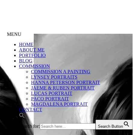
MENU
HOME
ABOUT ME
PORTFOLIO
BLOG
COMMISSION
COMMISSION A PAINTING
LYNSEY PORTRAITS
HANNA PETERSON PORTRAIT
JAEME & RUBEN PORTRAIT
LUCAS PORTRAIT
PACO PORTRAIT
MAGDALENA PORTRAIT
CONTACT
Search for:
Search Button