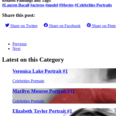
Related Paintings and Tags:
#Lauren Bacall
#actress
#model
#Movies
#Celebrities Portraits
Share this post:
Share on
Twitter
Share on
Facebook
Share on
Pinte
Previous
Next
Latest on this Category
Veronica Lake Portrait #1
Celebrities Portraits
Marilyn Monroe Portrait #11
Celebrities Portraits
Elizabeth Taylor Portrait #1