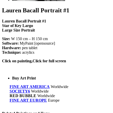
Lauren Bacall Portrait #1
Lauren Bacall Portrait #1
Star of Key Largo
Large Size Portrait
Size:
W 150 cm – H 150 cm
Software:
MyPaint [opensource]
Hardware:
pen tablet
Technique:
acrylics
Click on painting,Click for full screen
Buy Art Print
FINE ART AMERICA
Worldwide
SOCIETY6
Worldwide
RED BUBBLE
Worldwide
FINE ART EUROPE
Europe