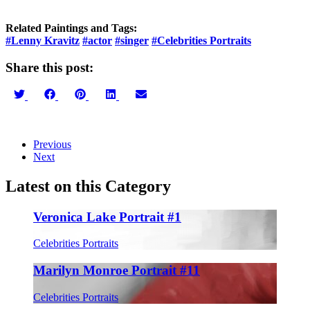
Related Paintings and Tags:
#Lenny Kravitz
#actor
#singer
#Celebrities Portraits
Share this post:
Share
Share
Share
Share
Share
on
on
on
on
on
Twitter
Facebook
Pinterest
LinkedIn
Email
Previous
Next
Latest on this Category
Veronica Lake Portrait #1
Celebrities Portraits
Marilyn Monroe Portrait #11
Celebrities Portraits