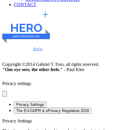
CONTACT
EXTERNAL LINKS
HERO
gabrielttoroart.com
HEALTHY & SAFE
Checked by
Sur.ly
2023
Copyright ©2014 Gabriel T Toro, all rights reserved.
"One eye sees, the other feels."
- Paul Klee
Privacy settings
Privacy Settings
The EU-GDPR & ePrivacy Regulation 2018
Privacy Settings