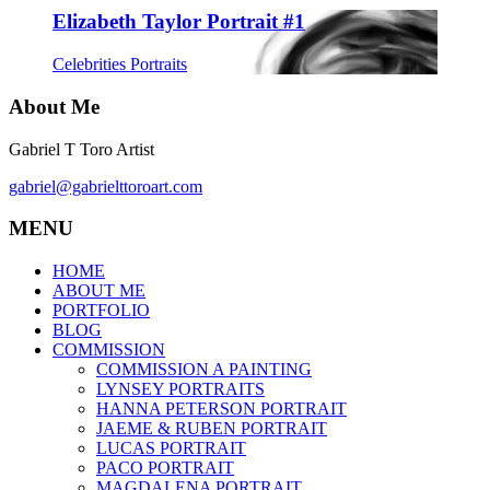
Elizabeth Taylor Portrait #1
Celebrities Portraits
About Me
Gabriel T Toro Artist
gabriel@gabrielttoroart.com
MENU
HOME
ABOUT ME
PORTFOLIO
BLOG
COMMISSION
COMMISSION A PAINTING
LYNSEY PORTRAITS
HANNA PETERSON PORTRAIT
JAEME & RUBEN PORTRAIT
LUCAS PORTRAIT
PACO PORTRAIT
MAGDALENA PORTRAIT