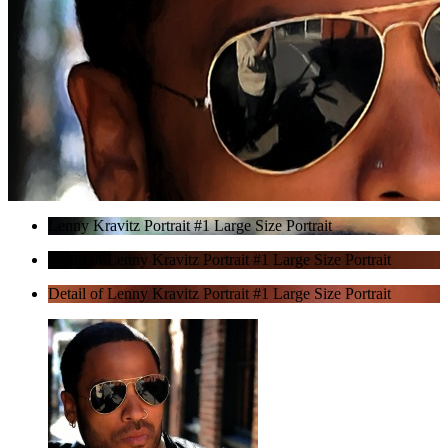
Lenny Kravitz Portrait #1 Large Size Portrait
Detail of Lenny Kravitz Portrait #1 Large Size Portrait
Detail of Lenny Kravitz Portrait #1 Large Size Portrait