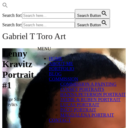
Search for:
Search Button
Search for:
Search Button
Gabriel T Toro Art
MENU
Lenny
HOME
Kravitz
ABOUT ME
PORTFOLIO
Portrait
BLOG
COMMISSION
#1
COMMISSION A PAINTING
LYNSEY PORTRAITS
HANNA PETERSON PORTRAIT
Large Size Digital
JAEME & RUBEN PORTRAIT
Acrylics
LUCAS PORTRAIT
PACO PORTRAIT
MAGDALENA PORTRAIT
CONTACT