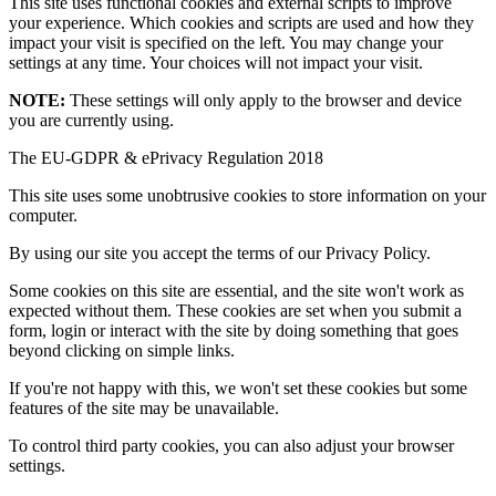
This site uses functional cookies and external scripts to improve
your experience. Which cookies and scripts are used and how they
impact your visit is specified on the left. You may change your
settings at any time. Your choices will not impact your visit.
NOTE:
These settings will only apply to the browser and device
you are currently using.
The EU-GDPR & ePrivacy Regulation 2018
This site uses some unobtrusive cookies to store information on your
computer.
By using our site you accept the terms of our Privacy Policy.
Some cookies on this site are essential, and the site won't work as
expected without them. These cookies are set when you submit a
form, login or interact with the site by doing something that goes
beyond clicking on simple links.
If you're not happy with this, we won't set these cookies but some
features of the site may be unavailable.
To control third party cookies, you can also adjust your browser
settings.