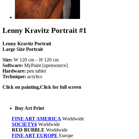
Lenny Kravitz Portrait #1
Lenny Kravitz Portrait
Large Size Portrait
Size:
W 120 cm – H 120 cm
Software:
MyPaint [opensource]
Hardware:
pen tablet
Technique:
acrylics
Click on painting,Click for full screen
Buy Art Print
FINE ART AMERICA
Worldwide
SOCIETY6
Worldwide
RED BUBBLE
Worldwide
FINE ART EUROPE
Europe