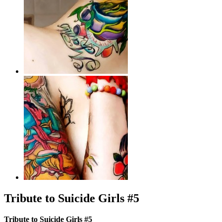
Tribute to Suicide Girls #5
Tribute to Suicide Girls #5