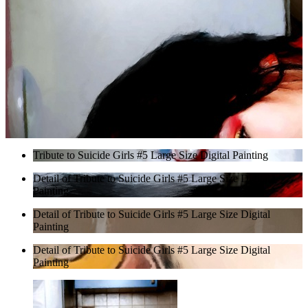
Tribute to Suicide Girls #5 Large Size Digital Painting
Detail of Tribute to Suicide Girls #5 Large Size Digital
Painting
Detail of Tribute to Suicide Girls #5 Large Size Digital
Painting
Detail of Tribute to Suicide Girls #5 Large Size Digital
Painting