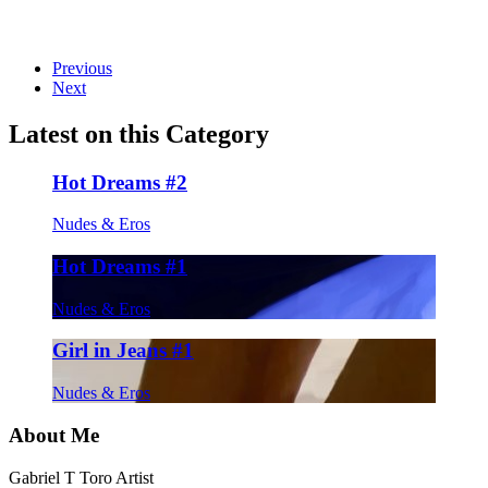
on
on
on
on
on
Twitter
Facebook
Pinterest
LinkedIn
Email
Previous
Next
Latest on this Category
Hot Dreams #2
Nudes & Eros
Hot Dreams #1
Nudes & Eros
Girl in Jeans #1
Nudes & Eros
About Me
Gabriel T Toro Artist