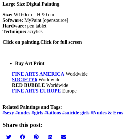
Large Size Digital Painting
Size:
W160cm – H 90 cm
Software:
MyPaint [opensource]
Hardware:
pen tablet
Technique:
acrylics
Click on painting,Click for full screen
Buy Art Print
FINE ARTS AMERICA
Worldwide
SOCIETY6
Worldwide
RED BUBBLE
Worldwide
FINE ARTS EUROPE
Europe
Related Paintings and Tags:
#sexy
#nudes
#girls
#tattoos
#suicide girls
#Nudes & Eros
Share this post:
Share
Share
Share
Share
Share