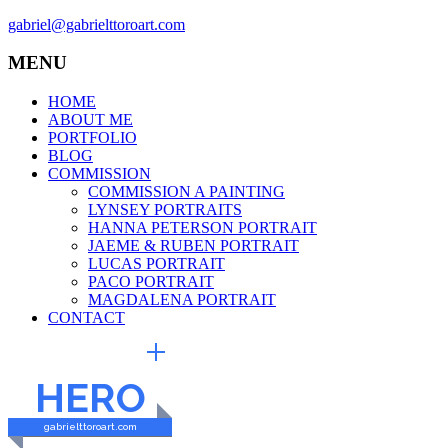
gabriel@gabrielttoroart.com
MENU
HOME
ABOUT ME
PORTFOLIO
BLOG
COMMISSION
COMMISSION A PAINTING
LYNSEY PORTRAITS
HANNA PETERSON PORTRAIT
JAEME & RUBEN PORTRAIT
LUCAS PORTRAIT
PACO PORTRAIT
MAGDALENA PORTRAIT
CONTACT
EXTERNAL LINKS
HERO
gabrielttoroart.com