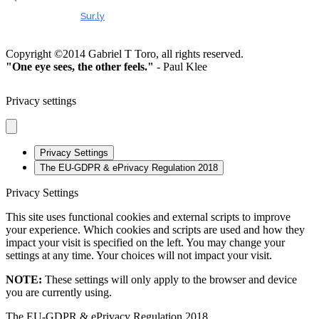
HEALTHY & SAFE
Checked by
Sur.ly
2023
Copyright ©2014 Gabriel T Toro, all rights reserved.
"One eye sees, the other feels."
- Paul Klee
Privacy settings
Privacy Settings
The EU-GDPR & ePrivacy Regulation 2018
Privacy Settings
This site uses functional cookies and external scripts to improve
your experience. Which cookies and scripts are used and how they
impact your visit is specified on the left. You may change your
settings at any time. Your choices will not impact your visit.
NOTE:
These settings will only apply to the browser and device
you are currently using.
The EU-GDPR & ePrivacy Regulation 2018