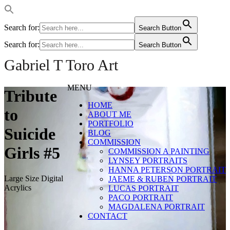
Search for:
Search Button
Search for:
Search Button
Gabriel T Toro Art
MENU
Tribute
HOME
to
ABOUT ME
PORTFOLIO
Suicide
BLOG
COMMISSION
Girls #5
COMMISSION A PAINTING
LYNSEY PORTRAITS
HANNA PETERSON PORTRAIT
Large Size Digital
JAEME & RUBEN PORTRAIT
Acrylics
LUCAS PORTRAIT
PACO PORTRAIT
MAGDALENA PORTRAIT
CONTACT