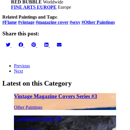
RED BUBBLE
Worldwide
FINE ARTS EUROPE
Europe
Related Paintings and Tags:
#Flame
#vintage
#magazine cover
#sexy
#Other Paintings
Share this post:
Share
Share
Share
Share
Share
on
on
on
on
on
Twitter
Facebook
Pinterest
LinkedIn
Email
Previous
Next
Latest on this Category
Vintage Magazine Covers Series #3
Other Paintings
Caribbean Series #6
Other Paintings