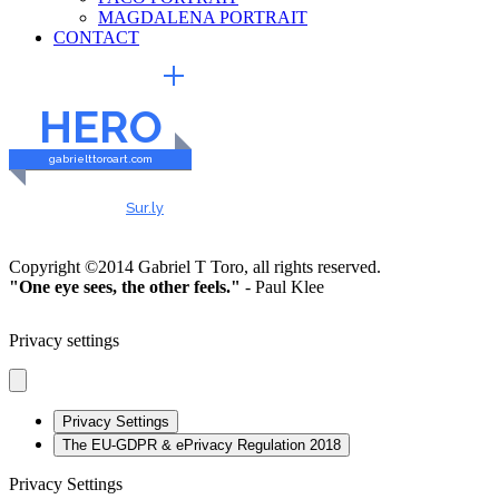
MAGDALENA PORTRAIT
CONTACT
EXTERNAL LINKS
HERO
gabrielttoroart.com
HEALTHY & SAFE
Checked by
Sur.ly
2023
Copyright ©2014 Gabriel T Toro, all rights reserved.
"One eye sees, the other feels."
- Paul Klee
Privacy settings
Privacy Settings
The EU-GDPR & ePrivacy Regulation 2018
Privacy Settings