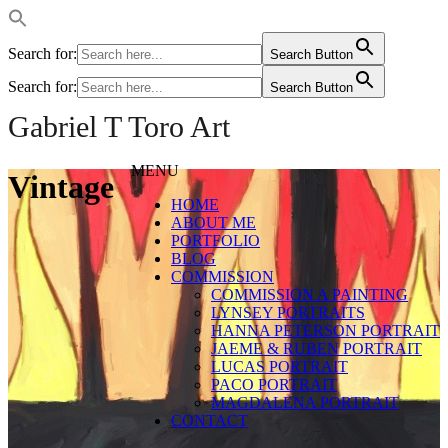
Search for:
Search Button
Search for:
Search Button
Gabriel T Toro Art
MENU
Vintage
HOME
ABOUT ME
PORTFOLIO
BLOG
COMMISSION
COMMISSION A PAINTING
LYNSEY PORTRAITS
HANNA PETERSON PORTRAIT
JAEME & RUBEN PORTRAIT
LUCAS PORTRAIT
PACO PORTRAIT
MAGDALENA PORTRAIT
CONTACT