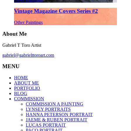
Vintage Magazine Covers Series #2
Other Paintings
About Me
Gabriel T Toro Artist
gabriel@gabrielttoroart.com
MENU
HOME
ABOUT ME
PORTFOLIO
BLOG
COMMISSION
COMMISSION A PAINTING
LYNSEY PORTRAITS
HANNA PETERSON PORTRAIT
JAEME & RUBEN PORTRAIT
LUCAS PORTRAIT
PACO PORTRAIT