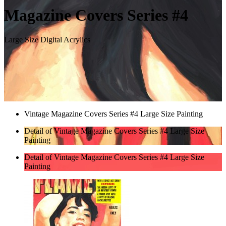
Magazine Covers Series #4
Large Size Digital Acrylics
Vintage Magazine Covers Series #4 Large Size Painting
Detail of Vintage Magazine Covers Series #4 Large Size
Painting
Detail of Vintage Magazine Covers Series #4 Large Size
Painting