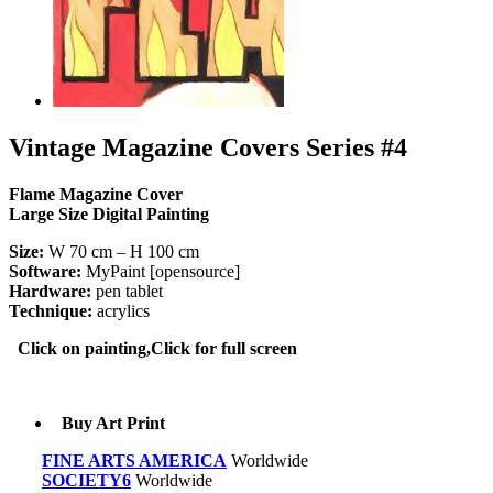
Vintage Magazine Covers Series #4
Flame Magazine Cover
Large Size Digital Painting
Size:
W 70 cm – H 100 cm
Software:
MyPaint [opensource]
Hardware:
pen tablet
Technique:
acrylics
Click on painting,Click for full screen
Buy Art Print
FINE ARTS AMERICA
Worldwide
SOCIETY6
Worldwide