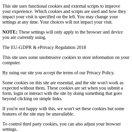
This site uses functional cookies and external scripts to improve
your experience. Which cookies and scripts are used and how they
impact your visit is specified on the left. You may change your
settings at any time. Your choices will not impact your visit.
NOTE:
These settings will only apply to the browser and device
you are currently using.
The EU-GDPR & ePrivacy Regulation 2018
This site uses some unobtrusive cookies to store information on your
computer.
By using our site you accept the terms of our Privacy Policy.
Some cookies on this site are essential, and the site won't work as
expected without them. These cookies are set when you submit a
form, login or interact with the site by doing something that goes
beyond clicking on simple links.
If you're not happy with this, we won't set these cookies but some
features of the site may be unavailable.
To control third party cookies, you can also adjust your browser
settings.