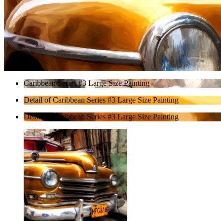
Caribbean Series #3 Large Size Painting
Detail of Caribbean Series #3 Large Size Painting
Detail of Caribbean Series #3 Large Size Painting