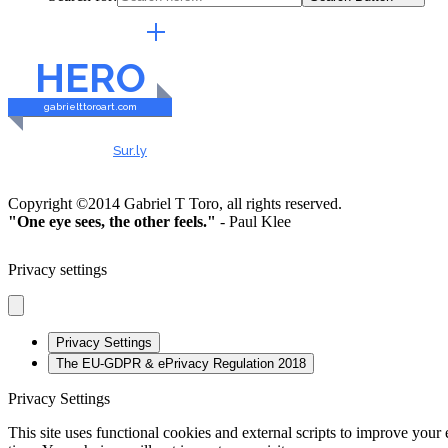
EXTERNAL LINKS
HERO
gabrielttoroart.com
HEALTHY & SAFE
Checked by
Sur.ly
2023
Copyright ©2014 Gabriel T Toro, all rights reserved.
"One eye sees, the other feels."
- Paul Klee
Privacy settings
Privacy Settings
The EU-GDPR & ePrivacy Regulation 2018
Privacy Settings
This site uses functional cookies and external scripts to improve your