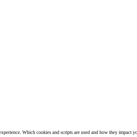
 experience. Which cookies and scripts are used and how they impact your