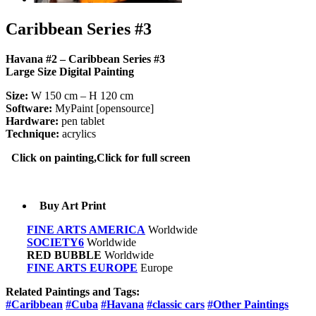
Caribbean Series #3
Havana #2 – Caribbean Series #3
Large Size Digital Painting
Size:
W 150 cm – H 120 cm
Software:
MyPaint [opensource]
Hardware:
pen tablet
Technique:
acrylics
Click on painting,Click for full screen
Buy Art Print
FINE ARTS AMERICA
Worldwide
SOCIETY6
Worldwide
RED BUBBLE
Worldwide
FINE ARTS EUROPE
Europe
Related Paintings and Tags:
#Caribbean
#Cuba
#Havana
#classic cars
#Other Paintings