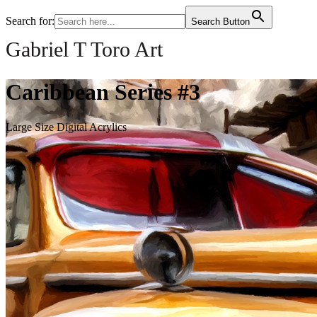
Search for:
Search Button
Gabriel T Toro Art
Caribbean Series #3
Large Size Digital Acrylics