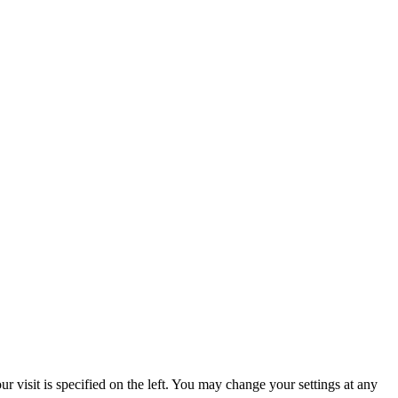
 visit is specified on the left. You may change your settings at any