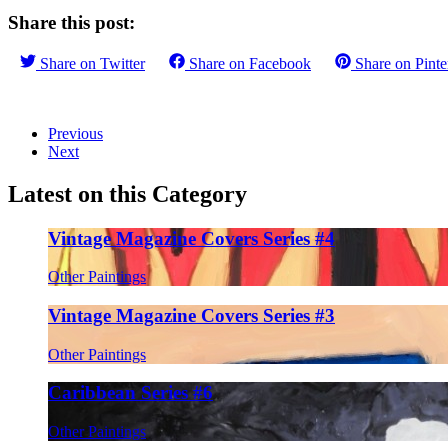
Share this post:
Share on
Twitter
Share on
Facebook
Share on
Pinte
Previous
Next
Latest on this Category
Vintage Magazine Covers Series #4
Other Paintings
Vintage Magazine Covers Series #3
Other Paintings
Caribbean Series #6
Other Paintings