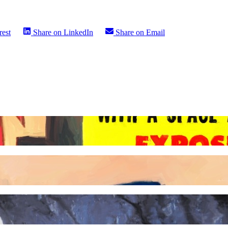
rest
Share on
LinkedIn
Share on
Email