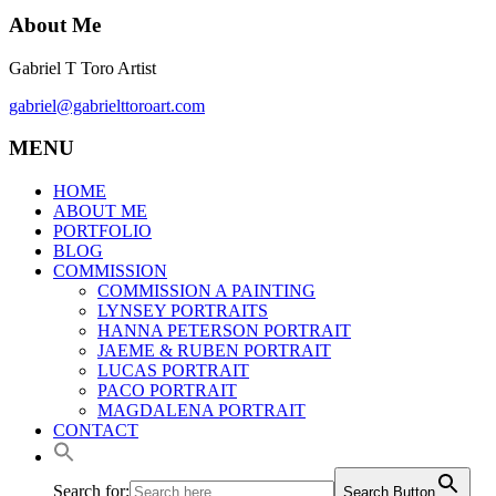
About Me
Gabriel T Toro Artist
gabriel@gabrielttoroart.com
MENU
HOME
ABOUT ME
PORTFOLIO
BLOG
COMMISSION
COMMISSION A PAINTING
LYNSEY PORTRAITS
HANNA PETERSON PORTRAIT
JAEME & RUBEN PORTRAIT
LUCAS PORTRAIT
PACO PORTRAIT
MAGDALENA PORTRAIT
CONTACT
Search for:
Search Button