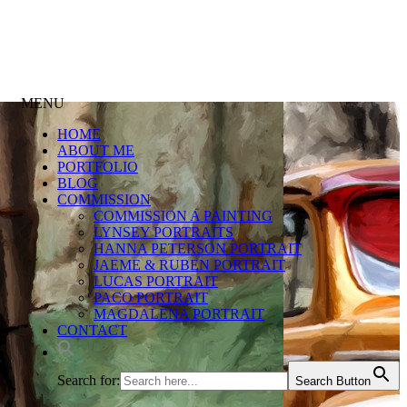
MENU
HOME
ABOUT ME
PORTFOLIO
BLOG
COMMISSION
COMMISSION A PAINTING
LYNSEY PORTRAITS
HANNA PETERSON PORTRAIT
JAEME & RUBEN PORTRAIT
LUCAS PORTRAIT
PACO PORTRAIT
MAGDALENA PORTRAIT
CONTACT
Search for:
Search Button