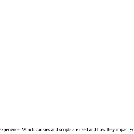
 experience. Which cookies and scripts are used and how they impact your