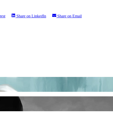
rest
Share on
LinkedIn
Share on
Email