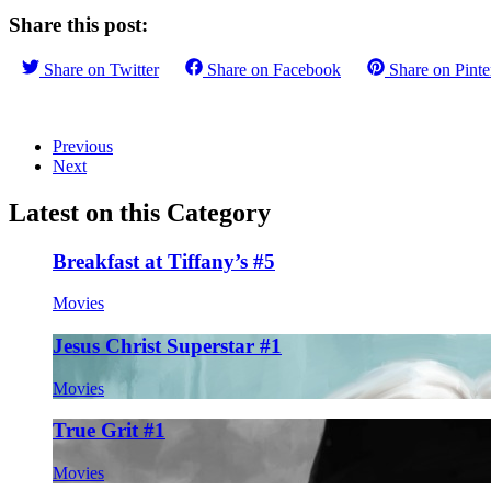
Share this post:
Share on
Twitter
Share on
Facebook
Share on
Pinte
Previous
Next
Latest on this Category
Breakfast at Tiffany’s #5
Movies
Jesus Christ Superstar #1
Movies
True Grit #1
Movies