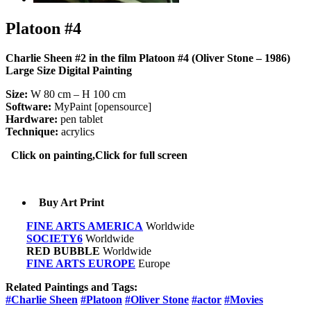
Platoon #4
Charlie Sheen #2 in the film Platoon #4 (Oliver Stone – 1986)
Large Size Digital Painting
Size:
W 80 cm – H 100 cm
Software:
MyPaint [opensource]
Hardware:
pen tablet
Technique:
acrylics
Click on painting,Click for full screen
Buy Art Print
FINE ARTS AMERICA
Worldwide
SOCIETY6
Worldwide
RED BUBBLE
Worldwide
FINE ARTS EUROPE
Europe
Related Paintings and Tags:
#Charlie Sheen
#Platoon
#Oliver Stone
#actor
#Movies