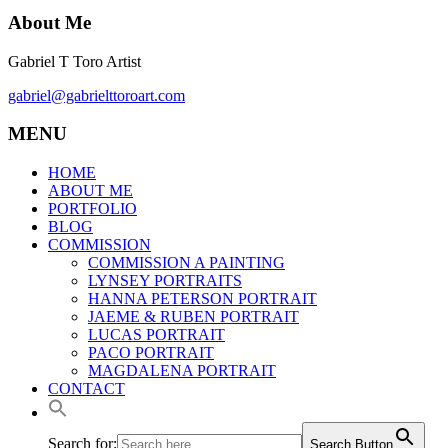
About Me
Gabriel T Toro Artist
gabriel@gabrielttoroart.com
MENU
HOME
ABOUT ME
PORTFOLIO
BLOG
COMMISSION
COMMISSION A PAINTING
LYNSEY PORTRAITS
HANNA PETERSON PORTRAIT
JAEME & RUBEN PORTRAIT
LUCAS PORTRAIT
PACO PORTRAIT
MAGDALENA PORTRAIT
CONTACT
Search for:
Search Button