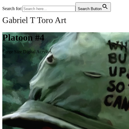
Search for:
Search Button
Gabriel T Toro Art
Platoon #4
Large Size Digital Acrylics