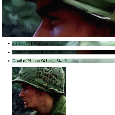
Platoon #4 Large Size Painting
Detail of Platoon #4 Large Size Painting
Detail of Platoon #4 Large Size Painting