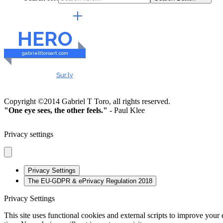
EXTERNAL LINKS
HERO
gabrielttoroart.com
HEALTHY & SAFE
Checked by
Sur.ly
2023
Copyright ©2014 Gabriel T Toro, all rights reserved.
"One eye sees, the other feels."
- Paul Klee
Privacy settings
Privacy Settings
The EU-GDPR & ePrivacy Regulation 2018
Privacy Settings
This site uses functional cookies and external scripts to improve your