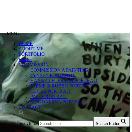
MENU
HOME
ABOUT ME
PORTFOLIO
BLOG
COMMISSION
COMMISSION A PAINTING
LYNSEY PORTRAITS
HANNA PETERSON PORTRAIT
JAEME & RUBEN PORTRAIT
LUCAS PORTRAIT
PACO PORTRAIT
MAGDALENA PORTRAIT
CONTACT
Search for:
Search Button