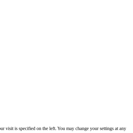
 visit is specified on the left. You may change your settings at any