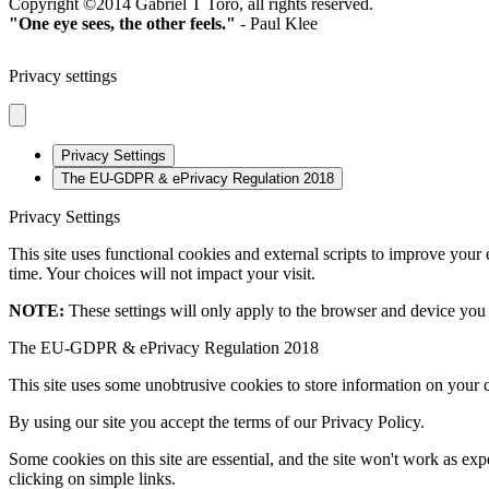
Copyright ©2014 Gabriel T Toro, all rights reserved.
"One eye sees, the other feels."
- Paul Klee
Privacy settings
Privacy Settings
The EU-GDPR & ePrivacy Regulation 2018
Privacy Settings
This site uses functional cookies and external scripts to improve your
time. Your choices will not impact your visit.
NOTE:
These settings will only apply to the browser and device you 
The EU-GDPR & ePrivacy Regulation 2018
This site uses some unobtrusive cookies to store information on your 
By using our site you accept the terms of our Privacy Policy.
Some cookies on this site are essential, and the site won't work as e
clicking on simple links.