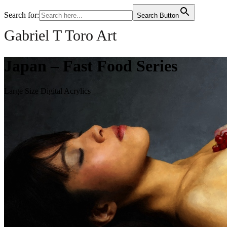
Search for:
Search Button
Gabriel T Toro Art
Japan – Fast Food Series
Large Size Digital Acrylics