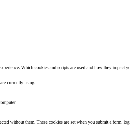
 experience. Which cookies and scripts are used and how they impact your
are currently using.
computer.
xpected without them. These cookies are set when you submit a form, log