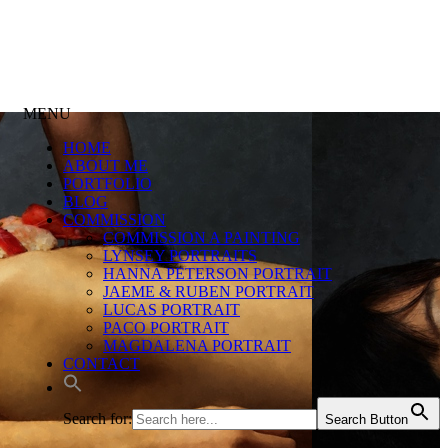
MENU
HOME
ABOUT ME
PORTFOLIO
BLOG
COMMISSION
COMMISSION A PAINTING
LYNSEY PORTRAITS
HANNA PETERSON PORTRAIT
JAEME & RUBEN PORTRAIT
LUCAS PORTRAIT
PACO PORTRAIT
MAGDALENA PORTRAIT
CONTACT
Search for:
Search Button