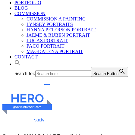
PORTFOLIO
BLOG
COMMISSION
COMMISSION A PAINTING
LYNSEY PORTRAITS
HANNA PETERSON PORTRAIT
JAEME & RUBEN PORTRAIT
LUCAS PORTRAIT
PACO PORTRAIT
MAGDALENA PORTRAIT
CONTACT
Search for:
Search Button
EXTERNAL LINKS
HERO
gabrielttoroart.com
HEALTHY & SAFE
Checked by
Sur.ly
2023