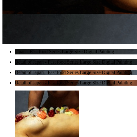
Japan - Fast food Series Large Size Digital Painting
Detail of Japan - Fast food Series Large Size Digital Painting
Detail of Japan - Fast food Series Large Size Digital Painting
Detail of Japan - Fast food Series Large Size Digital Painting