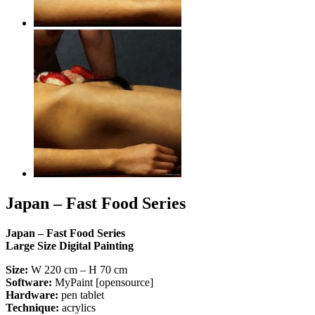
Japan – Fast Food Series
Japan – Fast Food Series
Large Size Digital Painting
Size:
W 220 cm – H 70 cm
Software:
MyPaint [opensource]
Hardware:
pen tablet
Technique:
acrylics