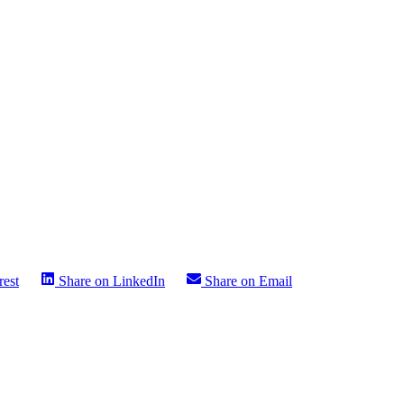
rest
Share on
LinkedIn
Share on
Email