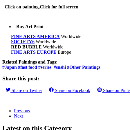
Click on painting,Click for full screen
Buy Art Print
FINE ARTS AMERICA
Worldwide
SOCIETY6
Worldwide
RED BUBBLE
Worldwide
FINE ARTS EUROPE
Europe
Related Paintings and Tags:
#Japan
#fast food
#series
#sushi
#Other Paintings
Share this post:
Share on
Twitter
Share on
Facebook
Share on
Pinte
Previous
Next
Latest on this Category