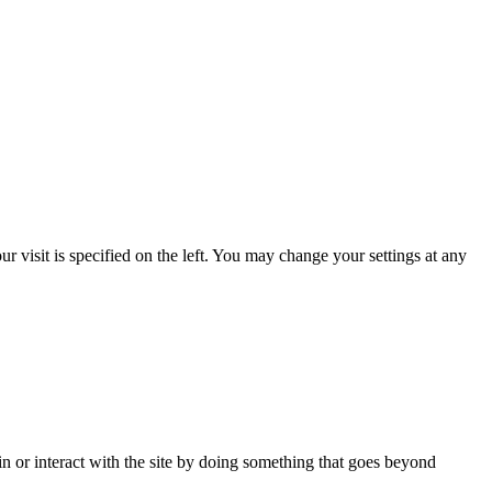
 visit is specified on the left. You may change your settings at any
in or interact with the site by doing something that goes beyond