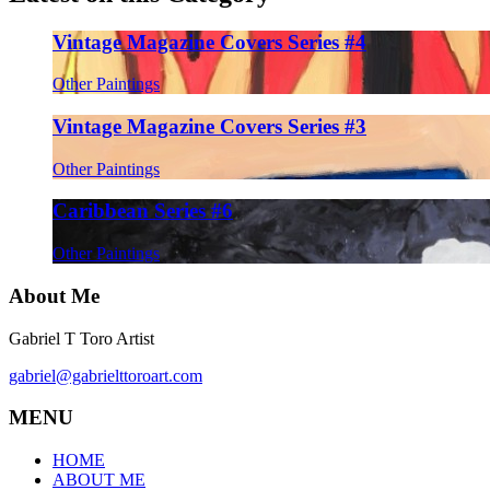
Vintage Magazine Covers Series #4
Other Paintings
Vintage Magazine Covers Series #3
Other Paintings
Caribbean Series #6
Other Paintings
About Me
Gabriel T Toro Artist
gabriel@gabrielttoroart.com
MENU
HOME
ABOUT ME