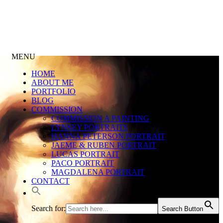
MENU
HOME
ABOUT ME
PORTFOLIO
BLOG
COMMISSION
COMMISSION A PAINTING
LYNSEY PORTRAITS
HANNA PETERSON PORTRAIT
JAEME & RUBEN PORTRAIT
LUCAS PORTRAIT
PACO PORTRAIT
MAGDALENA PORTRAIT
CONTACT
Search for:
Search Button