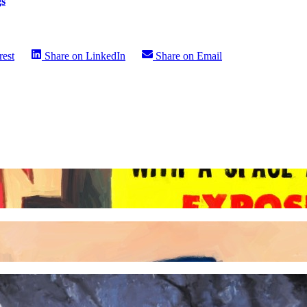
gs
rest
Share on
LinkedIn
Share on
Email