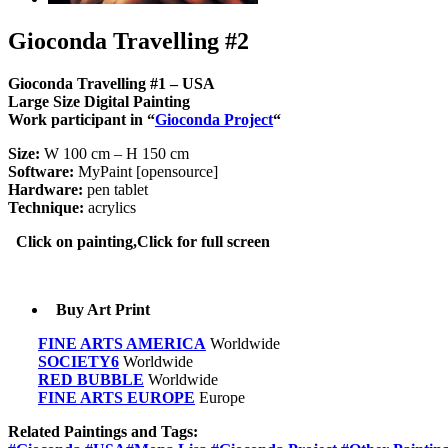
Gioconda Travelling #2
Gioconda Travelling #1 – USA
Large Size Digital Painting
Work
participant in
“
Gioconda
Project
“
Size:
W 100 cm – H 150 cm
Software:
MyPaint [opensource]
Hardware:
pen tablet
Technique:
acrylics
Click on painting,Click for full screen
Buy Art Print
FINE ARTS AMERICA
Worldwide
SOCIETY6
Worldwide
RED BUBBLE
Worldwide
FINE ARTS EUROPE
Europe
Related Paintings and Tags: