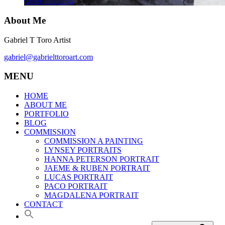
Other Paintings
About Me
Gabriel T Toro Artist
gabriel@gabrielttoroart.com
MENU
HOME
ABOUT ME
PORTFOLIO
BLOG
COMMISSION
COMMISSION A PAINTING
LYNSEY PORTRAITS
HANNA PETERSON PORTRAIT
JAEME & RUBEN PORTRAIT
LUCAS PORTRAIT
PACO PORTRAIT
MAGDALENA PORTRAIT
CONTACT