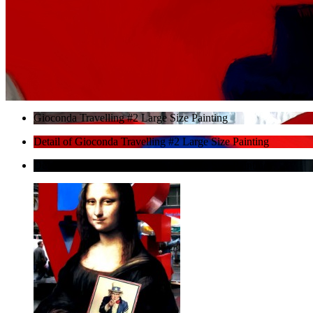
Gioconda Travelling #2 Large Size Painting
Detail of Gioconda Travelling #2 Large Size Painting
Detail of Gioconda Travelling #2 Large Size Painting