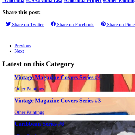
#Gioconda
#USA
#Mona Lisa
#Gioconda Project
#Other Paintin
Share this post:
Share on
Twitter
Share on
Facebook
Share on
Pinte
Previous
Next
Latest on this Category
Vintage Magazine Covers Series #4
Other Paintings
Vintage Magazine Covers Series #3
Other Paintings
Caribbean Series #6