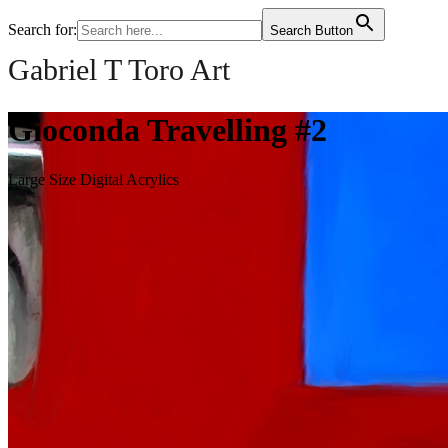
Search for:
Search Button
Gabriel T Toro Art
Gioconda Travelling #2
Large Size Digital Acrylics