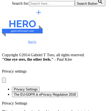
Search for:
Search Button
EXTERNAL LINKS
HERO
gabrielttoroart.com
HEALTHY & SAFE
Checked by
Sur.ly
2023
Copyright ©2014 Gabriel T Toro, all rights reserved.
"One eye sees, the other feels."
- Paul Klee
Privacy settings
Privacy Settings
The EU-GDPR & ePrivacy Regulation 2018
Privacy Settings