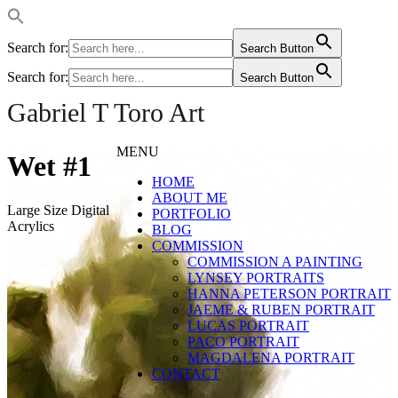
Search for:
Search Button
Search for:
Search Button
Gabriel T Toro Art
MENU
Wet #1
HOME
ABOUT ME
Large Size Digital
PORTFOLIO
Acrylics
BLOG
COMMISSION
COMMISSION A PAINTING
LYNSEY PORTRAITS
HANNA PETERSON PORTRAIT
JAEME & RUBEN PORTRAIT
LUCAS PORTRAIT
PACO PORTRAIT
MAGDALENA PORTRAIT
CONTACT