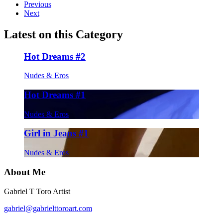
Previous
Next
Latest on this Category
Hot Dreams #2
Nudes & Eros
Hot Dreams #1
Nudes & Eros
Girl in Jeans #1
Nudes & Eros
About Me
Gabriel T Toro Artist
gabriel@gabrielttoroart.com