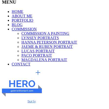
MENU
HOME
ABOUT ME
PORTFOLIO
BLOG
COMMISSION
COMMISSION A PAINTING
LYNSEY PORTRAITS
HANNA PETERSON PORTRAIT
JAEME & RUBEN PORTRAIT
LUCAS PORTRAIT
PACO PORTRAIT
MAGDALENA PORTRAIT
CONTACT
EXTERNAL LINKS
HERO
gabrielttoroart.com
HEALTHY & SAFE
Checked by
Sur.ly