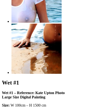
Wet #1
Wet #1 – Reference: Kate Upton Photo
Large Size Digital Painting
Size:
W 100cm – H 1500 cm