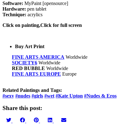
Software:
MyPaint [opensource]
Hardware:
pen tablet
Technique:
acrylics
Click on painting,Click for full screen
Buy Art Print
FINE ARTS AMERICA
Worldwide
SOCIETY6
Worldwide
RED BUBBLE
Worldwide
FINE ARTS EUROPE
Europe
Related Paintings and Tags:
#sexy
#nudes
#girls
#wet
#Kate Upton
#Nudes & Eros
Share this post:
Share
Share
Share
Share
Share
on
on
on
on
on
Twitter
Facebook
Pinterest
LinkedIn
Email