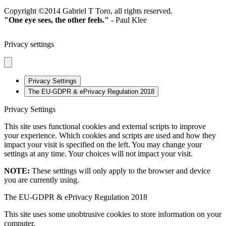
2023
Copyright ©2014 Gabriel T Toro, all rights reserved.
"One eye sees, the other feels."
- Paul Klee
Privacy settings
Privacy Settings
The EU-GDPR & ePrivacy Regulation 2018
Privacy Settings
This site uses functional cookies and external scripts to improve
your experience. Which cookies and scripts are used and how they
impact your visit is specified on the left. You may change your
settings at any time. Your choices will not impact your visit.
NOTE:
These settings will only apply to the browser and device
you are currently using.
The EU-GDPR & ePrivacy Regulation 2018
This site uses some unobtrusive cookies to store information on your
computer.