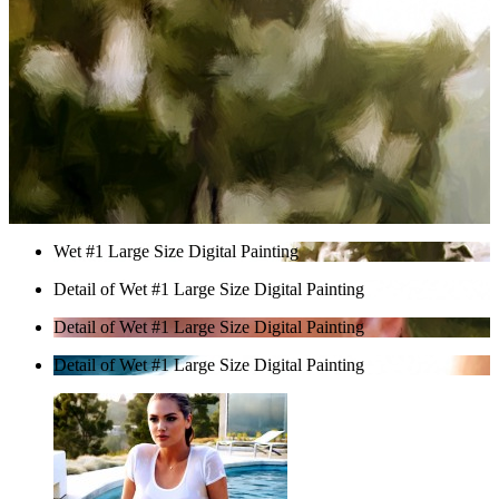
Wet #1 Large Size Digital Painting
Detail of Wet #1 Large Size Digital Painting
Detail of Wet #1 Large Size Digital Painting
Detail of Wet #1 Large Size Digital Painting