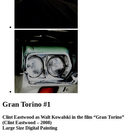
Gran Torino #1
Clint Eastwood as Walt Kowalski in the film “Gran Torino”
(Clint Eastwood – 2008)
Large Size Digital Painting