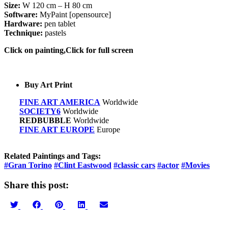
Size:
W 120 cm – H 80 cm
Software:
MyPaint [opensource]
Hardware:
pen tablet
Technique:
pastels
Click on painting,Click for full screen
Buy Art Print
FINE ART AMERICA
Worldwide
SOCIETY6
Worldwide
REDBUBBLE
Worldwide
FINE ART EUROPE
Europe
Related Paintings and Tags:
#Gran Torino
#Clint Eastwood
#classic cars
#actor
#Movies
Share this post:
Share
Share
Share
Share
Share
on
on
on
on
on
Twitter
Facebook
Pinterest
LinkedIn
Email