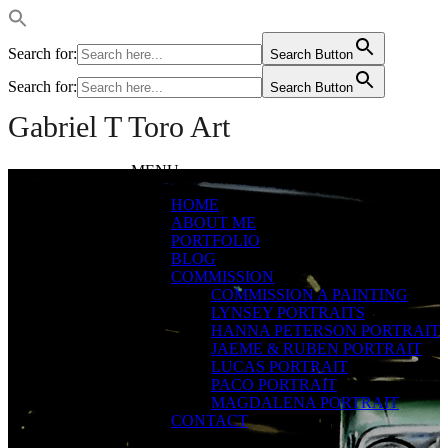
Search for:
Search Button
Search for:
Search Button
Gabriel T Toro Art
MENU
Gran
HOME
Torino
ABOUT ME
PORTFOLIO
#1
BLOG
COMMISSION
COMMISSION A PAINTING
Large Size Digital
LYNSEY PORTRAITS
Pastels
HANNA PETERSON PORTRAIT
JAEME & RUBEN PORTRAIT
LUCAS PORTRAIT
PACO PORTRAIT
MAGDALENA PORTRAIT
CONTACT