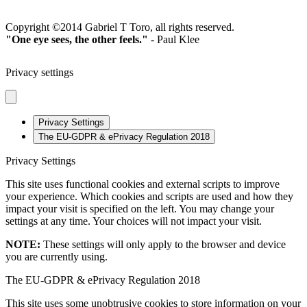
2023
Copyright ©2014 Gabriel T Toro, all rights reserved.
"One eye sees, the other feels."
- Paul Klee
Privacy settings
Privacy Settings
The EU-GDPR & ePrivacy Regulation 2018
Privacy Settings
This site uses functional cookies and external scripts to improve
your experience. Which cookies and scripts are used and how they
impact your visit is specified on the left. You may change your
settings at any time. Your choices will not impact your visit.
NOTE:
These settings will only apply to the browser and device
you are currently using.
The EU-GDPR & ePrivacy Regulation 2018
This site uses some unobtrusive cookies to store information on your