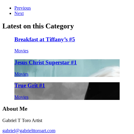
Previous
Next
Latest on this Category
Breakfast at Tiffany’s #5
Movies
Jesus Christ Superstar #1
Movies
True Grit #1
Movies
About Me
Gabriel T Toro Artist
gabriel@gabrielttoroart.com