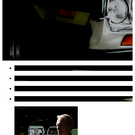
Gran Torino #1 Large Size Digital Painting
Detail of Gran Torino #1 Large Size Digital Painting
Detail of Gran Torino #1 Large Size Digital Painting
Detail of Gran Torino #1 Large Size Digital Painting