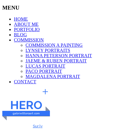
MENU
HOME
ABOUT ME
PORTFOLIO
BLOG
COMMISSION
COMMISSION A PAINTING
LYNSEY PORTRAITS
HANNA PETERSON PORTRAIT
JAEME & RUBEN PORTRAIT
LUCAS PORTRAIT
PACO PORTRAIT
MAGDALENA PORTRAIT
CONTACT
EXTERNAL LINKS
HERO
gabrielttoroart.com
HEALTHY & SAFE
Checked by
Sur.ly