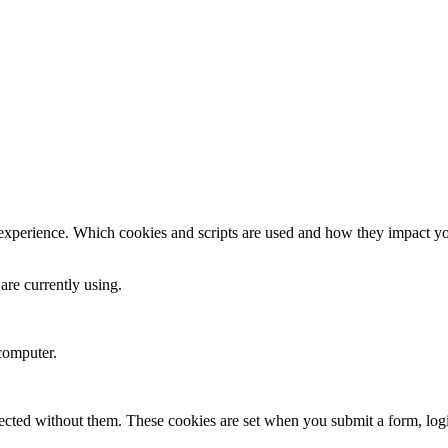
 experience. Which cookies and scripts are used and how they impact your
are currently using.
computer.
xpected without them. These cookies are set when you submit a form, log