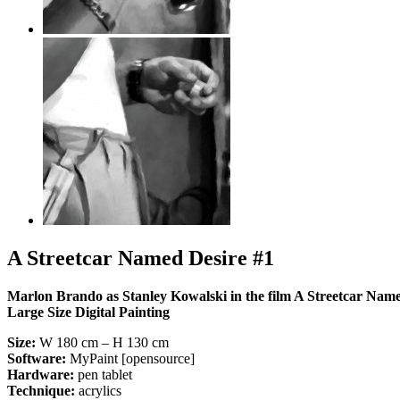
A Streetcar Named Desire #1
Marlon Brando as Stanley Kowalski in the film A Streetcar Name
Large Size Digital Painting
Size:
W 180 cm – H 130 cm
Software:
MyPaint [opensource]
Hardware:
pen tablet
Technique:
acrylics