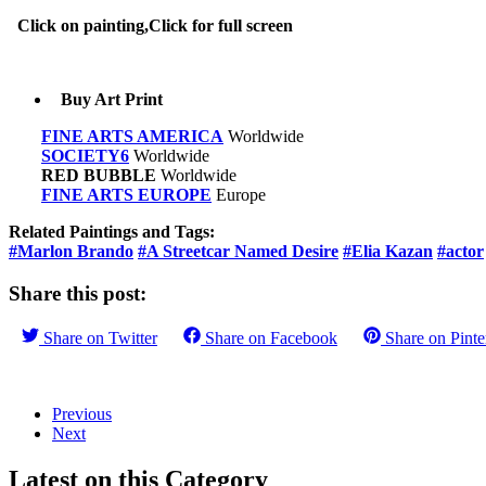
Click on painting,Click for full screen
Buy Art Print
FINE ARTS AMERICA
Worldwide
SOCIETY6
Worldwide
RED BUBBLE
Worldwide
FINE ARTS EUROPE
Europe
Related Paintings and Tags:
#Marlon Brando
#A Streetcar Named Desire
#Elia Kazan
#actor
Share this post:
Share on
Twitter
Share on
Facebook
Share on
Pinte
Previous
Next
Latest on this Category