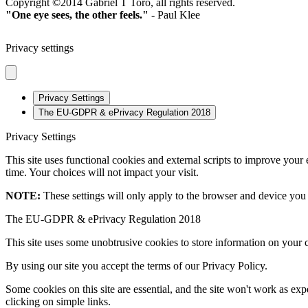
Copyright ©2014 Gabriel T Toro, all rights reserved.
"One eye sees, the other feels."
- Paul Klee
Privacy settings
Privacy Settings
The EU-GDPR & ePrivacy Regulation 2018
Privacy Settings
This site uses functional cookies and external scripts to improve your
time. Your choices will not impact your visit.
NOTE:
These settings will only apply to the browser and device you 
The EU-GDPR & ePrivacy Regulation 2018
This site uses some unobtrusive cookies to store information on your 
By using our site you accept the terms of our Privacy Policy.
Some cookies on this site are essential, and the site won't work as e
clicking on simple links.