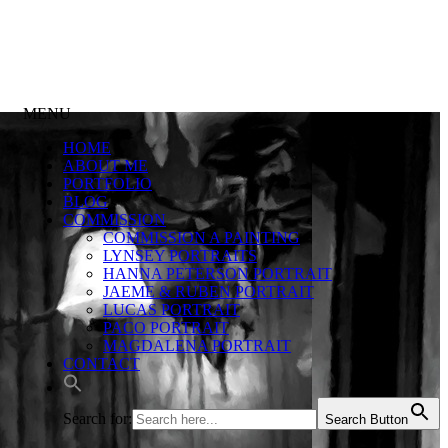
MENU
HOME
ABOUT ME
PORTFOLIO
BLOG
COMMISSION
COMMISSION A PAINTING
LYNSEY PORTRAITS
HANNA PETERSON PORTRAIT
JAEME & RUBEN PORTRAIT
LUCAS PORTRAIT
PACO PORTRAIT
MAGDALENA PORTRAIT
CONTACT
Search for:
Search Button