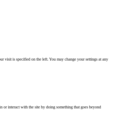
 visit is specified on the left. You may change your settings at any
in or interact with the site by doing something that goes beyond