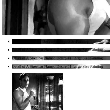
A Streetcar Named Desire #1 Large Size Painting
Detail of A Streetcar Named Desire #1 Large Size Painting
Detail of A Streetcar Named Desire #1 Large Size Painting
Detail of A Streetcar Named Desire #1 Large Size Painting