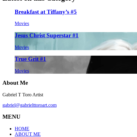
Breakfast at Tiffany’s #5
Movies
Jesus Christ Superstar #1
Movies
True Grit #1
Movies
About Me
Gabriel T Toro Artist
gabriel@gabrielttoroart.com
MENU
HOME
ABOUT ME