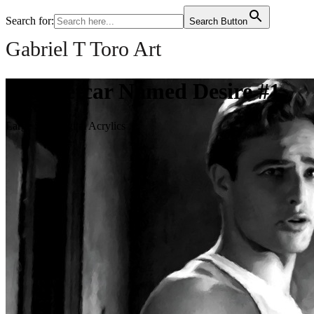
Search for:
Search Button
Gabriel T Toro Art
A Streetcar Named Desire #1
Large Size Digital Acrylics