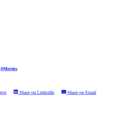
#Movies
rest
Share on
LinkedIn
Share on
Email