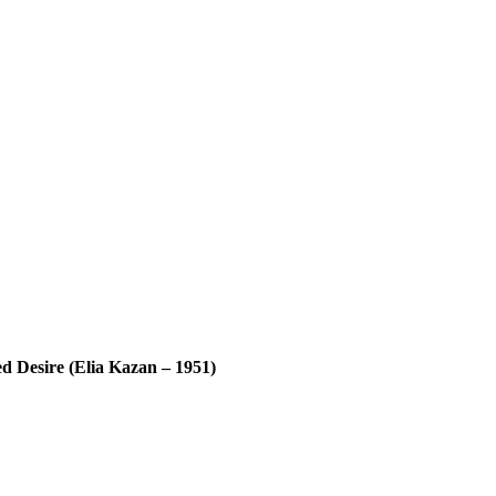
d Desire (Elia Kazan – 1951)