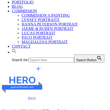
PORTFOLIO
BLOG
COMMISSION
COMMISSION A PAINTING
LYNSEY PORTRAITS
HANNA PETERSON PORTRAIT
JAEME & RUBEN PORTRAIT
LUCAS PORTRAIT
PACO PORTRAIT
MAGDALENA PORTRAIT
CONTACT
Search for:
Search Button
EXTERNAL LINKS
HERO
gabrielttoroart.com
HEALTHY & SAFE
Checked by
Sur.ly
2023